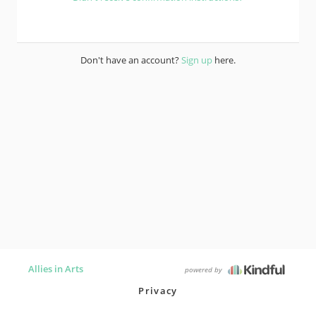
Don't have an account?
Sign up
here.
Allies in Arts
powered by
Privacy