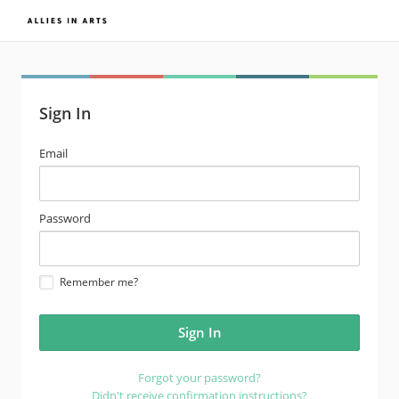
Sign In
email
Email
address
password
Password
Remember me?
Forgot your password?
Didn't receive confirmation instructions?